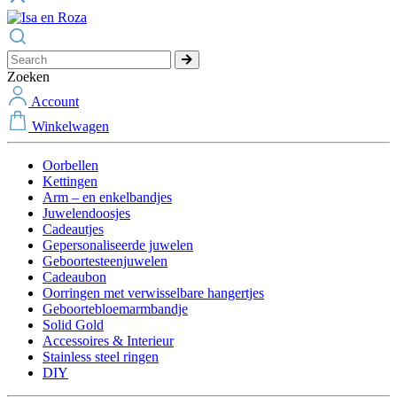
Zoeken
Account
Winkelwagen
Oorbellen
Kettingen
Arm – en enkelbandjes
Juwelendoosjes
Cadeautjes
Gepersonaliseerde juwelen
Geboortesteenjuwelen
Cadeaubon
Oorringen met verwisselbare hangertjes
Geboortebloemarmbandje
Solid Gold
Accessoires & Interieur
Stainless steel ringen
DIY