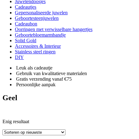
Juwelendoosjes
Cadeautjes
Gepersonaliseerde juwelen
Geboortesteenjuwelen
Cadeaubon
Oorringen met verwisselbare hangertjes
Geboortebloemarmbandje
Solid Gold
Accessoires & Interieur
Stainless steel ringen
DIY
Leuk als cadeautje
Gebruik van kwalitatieve materialen
Gratis verzending vanaf €75
Persoonlijke aanpak
Geel
Enig resultaat