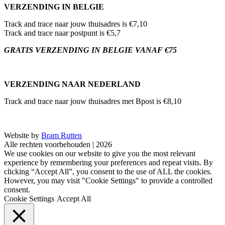
VERZENDING IN BELGIE
Track and trace naar jouw thuisadres is €7,10
Track and trace naar postpunt is €5,7
GRATIS VERZENDING IN BELGIE VANAF €75
VERZENDING NAAR NEDERLAND
Track and trace naar jouw thuisadres met Bpost is €8,10
Website by
Bram Rutten
Alle rechten voorbehouden | 2026
We use cookies on our website to give you the most relevant
experience by remembering your preferences and repeat visits. By
clicking “Accept All”, you consent to the use of ALL the cookies.
However, you may visit "Cookie Settings" to provide a controlled
consent.
Cookie Settings
Accept All