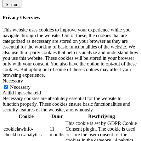
Sluiten
Privacy Overview
This website uses cookies to improve your experience while you
navigate through the website. Out of these, the cookies that are
categorized as necessary are stored on your browser as they are
essential for the working of basic functionalities of the website. We
also use third-party cookies that help us analyze and understand how
you use this website. These cookies will be stored in your browser
only with your consent. You also have the option to opt-out of these
cookies. But opting out of some of these cookies may affect your
browsing experience.
Necessary
Necessary
Altijd ingeschakeld
Necessary cookies are absolutely essential for the website to
function properly. These cookies ensure basic functionalities and
security features of the website, anonymously.
Cookie
Duur
Beschrijving
This cookie is set by GDPR Cookie
cookielawinfo-
11
Consent plugin. The cookie is used
checkbox-analytics
months
to store the user consent for the
cookies in the category "Analytics".