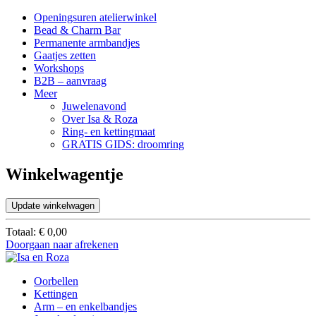
Openingsuren atelierwinkel
Bead & Charm Bar
Permanente armbandjes
Gaatjes zetten
Workshops
B2B – aanvraag
Meer
Juwelenavond
Over Isa & Roza
Ring- en kettingmaat
GRATIS GIDS: droomring
Winkelwagentje
Update winkelwagen
Totaal:
€
0,00
Doorgaan naar afrekenen
Oorbellen
Kettingen
Arm – en enkelbandjes