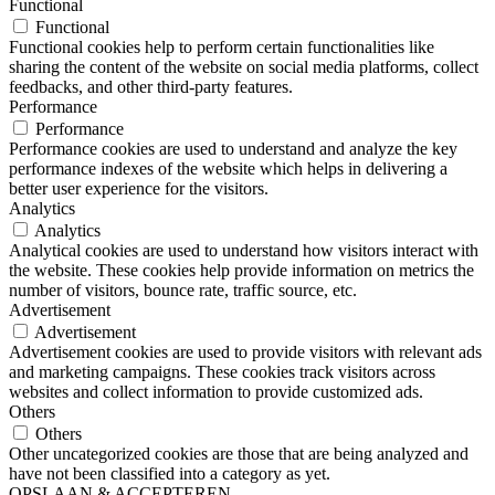
Functional
Functional
Functional cookies help to perform certain functionalities like
sharing the content of the website on social media platforms, collect
feedbacks, and other third-party features.
Performance
Performance
Performance cookies are used to understand and analyze the key
performance indexes of the website which helps in delivering a
better user experience for the visitors.
Analytics
Analytics
Analytical cookies are used to understand how visitors interact with
the website. These cookies help provide information on metrics the
number of visitors, bounce rate, traffic source, etc.
Advertisement
Advertisement
Advertisement cookies are used to provide visitors with relevant ads
and marketing campaigns. These cookies track visitors across
websites and collect information to provide customized ads.
Others
Others
Other uncategorized cookies are those that are being analyzed and
have not been classified into a category as yet.
OPSLAAN & ACCEPTEREN