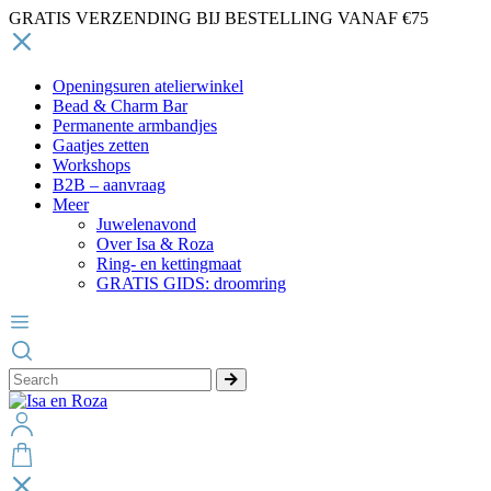
GRATIS VERZENDING BIJ BESTELLING VANAF €75
Openingsuren atelierwinkel
Bead & Charm Bar
Permanente armbandjes
Gaatjes zetten
Workshops
B2B – aanvraag
Meer
Juwelenavond
Over Isa & Roza
Ring- en kettingmaat
GRATIS GIDS: droomring