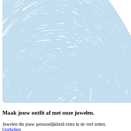
Maak jouw outfit af met onze juwelen.
Juwelen die jouw persoonlijkheid extra in de verf zetten.
Oorbellen