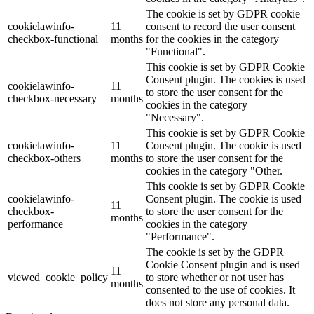
The cookie is set by GDPR cookie
cookielawinfo-
11
consent to record the user consent
checkbox-functional
months
for the cookies in the category
"Functional".
This cookie is set by GDPR Cookie
Consent plugin. The cookies is used
cookielawinfo-
11
to store the user consent for the
checkbox-necessary
months
cookies in the category
"Necessary".
This cookie is set by GDPR Cookie
cookielawinfo-
11
Consent plugin. The cookie is used
checkbox-others
months
to store the user consent for the
cookies in the category "Other.
This cookie is set by GDPR Cookie
cookielawinfo-
Consent plugin. The cookie is used
11
checkbox-
to store the user consent for the
months
performance
cookies in the category
"Performance".
The cookie is set by the GDPR
Cookie Consent plugin and is used
11
viewed_cookie_policy
to store whether or not user has
months
consented to the use of cookies. It
does not store any personal data.