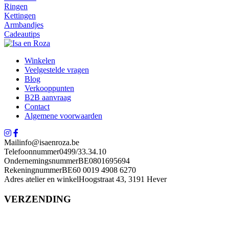
Ringen
Kettingen
Armbandjes
Cadeautips
Winkelen
Veelgestelde vragen
Blog
Verkooppunten
B2B aanvraag
Contact
Algemene voorwaarden
Mail
info@isaenroza.be
Telefoonnummer
0499/33.34.10
Ondernemingsnummer
BE0801695694
Rekeningnummer
BE60 0019 4908 6270
Adres atelier en winkel
Hoogstraat 43, 3191 Hever
VERZENDING