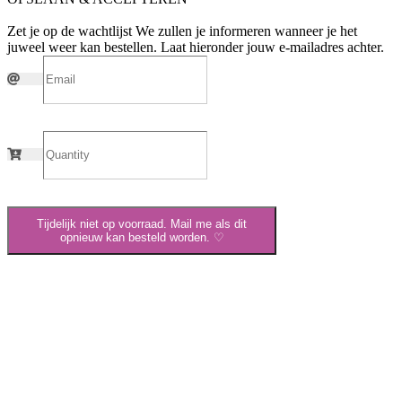
Zet je op de wachtlijst
We zullen je informeren wanneer je het
juweel weer kan bestellen. Laat hieronder jouw e-mailadres achter.
Tijdelijk niet op voorraad. Mail me als dit
opnieuw kan besteld worden. ♡