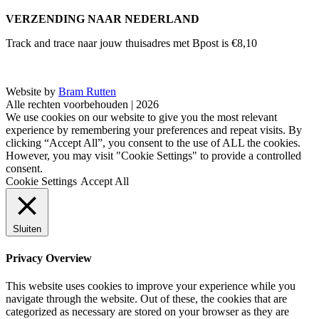
VERZENDING NAAR NEDERLAND
Track and trace naar jouw thuisadres met Bpost is €8,10
Website by
Bram Rutten
Alle rechten voorbehouden | 2026
We use cookies on our website to give you the most relevant
experience by remembering your preferences and repeat visits. By
clicking “Accept All”, you consent to the use of ALL the cookies.
However, you may visit "Cookie Settings" to provide a controlled
consent.
Cookie Settings
Accept All
Sluiten
Privacy Overview
This website uses cookies to improve your experience while you
navigate through the website. Out of these, the cookies that are
categorized as necessary are stored on your browser as they are