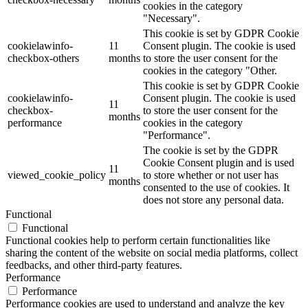
cookies in the category
"Necessary".
This cookie is set by GDPR Cookie
cookielawinfo-
11
Consent plugin. The cookie is used
checkbox-others
months
to store the user consent for the
cookies in the category "Other.
This cookie is set by GDPR Cookie
cookielawinfo-
Consent plugin. The cookie is used
11
checkbox-
to store the user consent for the
months
performance
cookies in the category
"Performance".
The cookie is set by the GDPR
Cookie Consent plugin and is used
11
viewed_cookie_policy
to store whether or not user has
months
consented to the use of cookies. It
does not store any personal data.
Functional
Functional
Functional cookies help to perform certain functionalities like
sharing the content of the website on social media platforms, collect
feedbacks, and other third-party features.
Performance
Performance
Performance cookies are used to understand and analyze the key