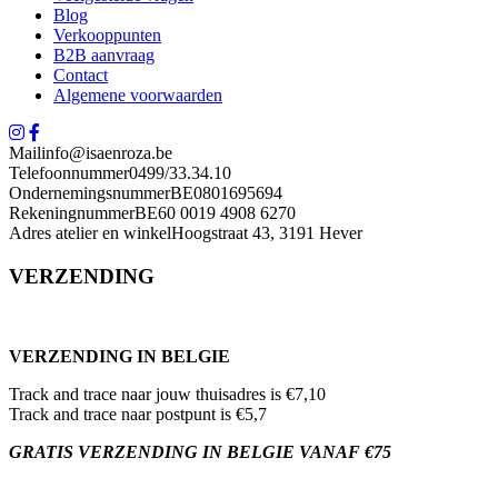
Blog
Verkooppunten
B2B aanvraag
Contact
Algemene voorwaarden
Mail
info@isaenroza.be
Telefoonnummer
0499/33.34.10
Ondernemingsnummer
BE0801695694
Rekeningnummer
BE60 0019 4908 6270
Adres atelier en winkel
Hoogstraat 43, 3191 Hever
VERZENDING
VERZENDING IN BELGIE
Track and trace naar jouw thuisadres is €7,10
Track and trace naar postpunt is €5,7
GRATIS VERZENDING IN BELGIE VANAF €75