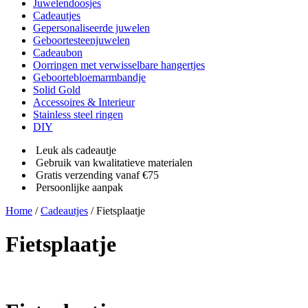
Juwelendoosjes
Cadeautjes
Gepersonaliseerde juwelen
Geboortesteenjuwelen
Cadeaubon
Oorringen met verwisselbare hangertjes
Geboortebloemarmbandje
Solid Gold
Accessoires & Interieur
Stainless steel ringen
DIY
Leuk als cadeautje
Gebruik van kwalitatieve materialen
Gratis verzending vanaf €75
Persoonlijke aanpak
Home
/
Cadeautjes
/ Fietsplaatje
Fietsplaatje