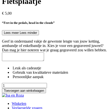
Fietsplaatje
€
5,00
“Feet in the pedals, head in the clouds”
Lees meer
Lees minder
Geef in onderstaand vakje de gewenste lengte van jouw ketting,
armbandje of enkelbandje in. Kies je voor een gegraveerd juweel?
Dan mag je hier noteren wat je graag gegraveerd zou willen hebben.
Leuk als cadeautje
Gebruik van kwalitatieve materialen
Persoonlijke aanpak
Fietsplaatje
aantal
Toevoegen aan winkelwagen
Winkelen
Veelgestelde vragen