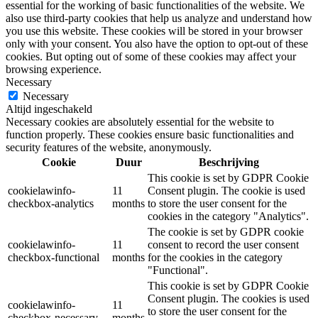
essential for the working of basic functionalities of the website. We
also use third-party cookies that help us analyze and understand how
you use this website. These cookies will be stored in your browser
only with your consent. You also have the option to opt-out of these
cookies. But opting out of some of these cookies may affect your
browsing experience.
Necessary
Necessary
Altijd ingeschakeld
Necessary cookies are absolutely essential for the website to
function properly. These cookies ensure basic functionalities and
security features of the website, anonymously.
Cookie
Duur
Beschrijving
This cookie is set by GDPR Cookie
cookielawinfo-
11
Consent plugin. The cookie is used
checkbox-analytics
months
to store the user consent for the
cookies in the category "Analytics".
The cookie is set by GDPR cookie
cookielawinfo-
11
consent to record the user consent
checkbox-functional
months
for the cookies in the category
"Functional".
This cookie is set by GDPR Cookie
Consent plugin. The cookies is used
cookielawinfo-
11
to store the user consent for the
checkbox-necessary
months