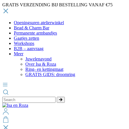
GRATIS VERZENDING BIJ BESTELLING VANAF €75
Openingsuren atelierwinkel
Bead & Charm Bar
Permanente armbandjes
Gaatjes zetten
Workshops
B2B – aanvraag
Meer
Juwelenavond
Over Isa & Roza
Ring- en kettingmaat
GRATIS GIDS: droomring