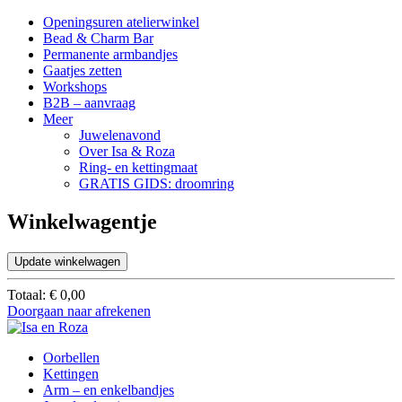
Openingsuren atelierwinkel
Bead & Charm Bar
Permanente armbandjes
Gaatjes zetten
Workshops
B2B – aanvraag
Meer
Juwelenavond
Over Isa & Roza
Ring- en kettingmaat
GRATIS GIDS: droomring
Winkelwagentje
Update winkelwagen
Totaal:
€
0,00
Doorgaan naar afrekenen
Oorbellen
Kettingen
Arm – en enkelbandjes