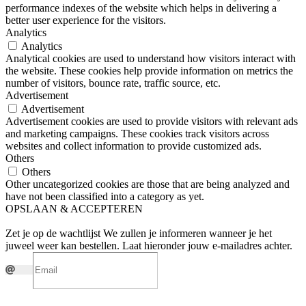
performance indexes of the website which helps in delivering a
better user experience for the visitors.
Analytics
Analytics
Analytical cookies are used to understand how visitors interact with
the website. These cookies help provide information on metrics the
number of visitors, bounce rate, traffic source, etc.
Advertisement
Advertisement
Advertisement cookies are used to provide visitors with relevant ads
and marketing campaigns. These cookies track visitors across
websites and collect information to provide customized ads.
Others
Others
Other uncategorized cookies are those that are being analyzed and
have not been classified into a category as yet.
OPSLAAN & ACCEPTEREN
Zet je op de wachtlijst
We zullen je informeren wanneer je het
juweel weer kan bestellen. Laat hieronder jouw e-mailadres achter.