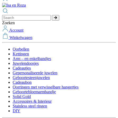
Zoeken
Account
Winkelwagen
Oorbellen
Kettingen
Arm – en enkelbandjes
Juwelendoosjes
Cadeautjes
Gepersonaliseerde juwelen
Geboortesteenjuwelen
Cadeaubon
Oorringen met verwisselbare hangertjes
Geboortebloemarmbandje
Solid Gold
Accessoires & Interieur
Stainless steel ringen
DIY