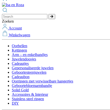
Zoeken
Account
Winkelwagen
Oorbellen
Kettingen
Arm – en enkelbandjes
Juwelendoosjes
Cadeautjes
Gepersonaliseerde juwelen
Geboortesteenjuwelen
Cadeaubon
Oorringen met verwisselbare hangertjes
Geboortebloemarmbandje
Solid Gold
Accessoires & Interieur
Stainless steel ringen
DIY