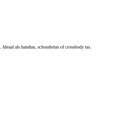
deaal als handtas, schoudertas of crossbody tas.