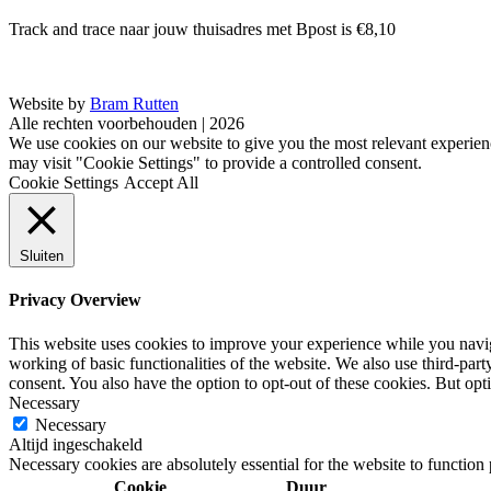
Track and trace naar jouw thuisadres met Bpost is €8,10
Website by
Bram Rutten
Alle rechten voorbehouden | 2026
We use cookies on our website to give you the most relevant experien
may visit "Cookie Settings" to provide a controlled consent.
Cookie Settings
Accept All
Sluiten
Privacy Overview
This website uses cookies to improve your experience while you navigat
working of basic functionalities of the website. We also use third-pa
consent. You also have the option to opt-out of these cookies. But op
Necessary
Necessary
Altijd ingeschakeld
Necessary cookies are absolutely essential for the website to function
Cookie
Duur