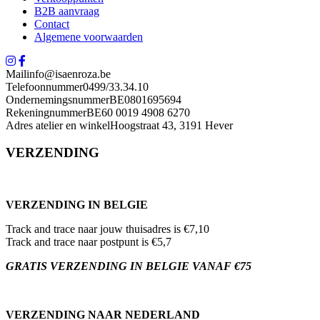
B2B aanvraag
Contact
Algemene voorwaarden
Mail
info@isaenroza.be
Telefoonnummer
0499/33.34.10
Ondernemingsnummer
BE0801695694
Rekeningnummer
BE60 0019 4908 6270
Adres atelier en winkel
Hoogstraat 43, 3191 Hever
VERZENDING
VERZENDING IN BELGIE
Track and trace naar jouw thuisadres is €7,10
Track and trace naar postpunt is €5,7
GRATIS VERZENDING IN BELGIE VANAF €75
VERZENDING NAAR NEDERLAND