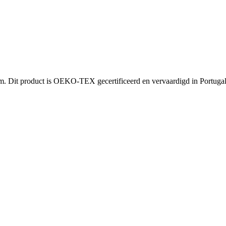
Dit product is OEKO-TEX gecertificeerd en vervaardigd in Portugal. I