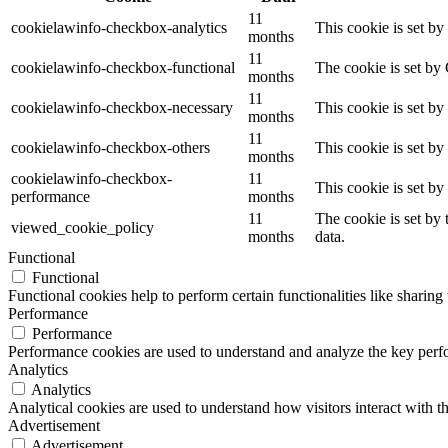
11
cookielawinfo-checkbox-analytics
This cookie is set b
months
11
cookielawinfo-checkbox-functional
The cookie is set by
months
11
cookielawinfo-checkbox-necessary
This cookie is set b
months
11
cookielawinfo-checkbox-others
This cookie is set b
months
cookielawinfo-checkbox-
11
This cookie is set b
performance
months
11
The cookie is set by
viewed_cookie_policy
months
data.
Functional
Functional
Functional cookies help to perform certain functionalities like sharing 
Performance
Performance
Performance cookies are used to understand and analyze the key perfor
Analytics
Analytics
Analytical cookies are used to understand how visitors interact with th
Advertisement
Advertisement