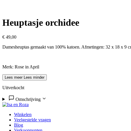
Heuptasje orchidee
€
49,00
Damesheuptas gemaakt van 100% katoen. Afmetingen: 32 x 18 x 9 cm. 
Merk: Rose in April
Lees meer
Lees minder
Uitverkocht
Omschrijving
Winkelen
Veelgestelde vragen
Blog
Verkooppunten