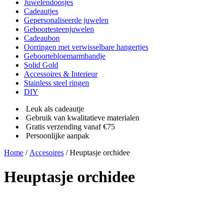
Juwelendoosjes
Cadeautjes
Gepersonaliseerde juwelen
Geboortesteenjuwelen
Cadeaubon
Oorringen met verwisselbare hangertjes
Geboortebloemarmbandje
Solid Gold
Accessoires & Interieur
Stainless steel ringen
DIY
Leuk als cadeautje
Gebruik van kwalitatieve materialen
Gratis verzending vanaf €75
Persoonlijke aanpak
Home
/
Accesoires
/ Heuptasje orchidee
Heuptasje orchidee