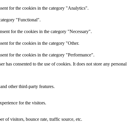
ent for the cookies in the category "Analytics".
category "Functional".
nsent for the cookies in the category "Necessary".
ent for the cookies in the category "Other.
sent for the cookies in the category "Performance".
r has consented to the use of cookies. It does not store any personal
and other third-party features.
perience for the visitors.
of visitors, bounce rate, traffic source, etc.