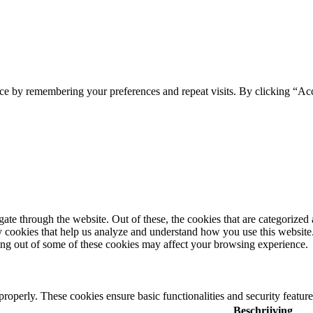
ce by remembering your preferences and repeat visits. By clicking “Ac
e through the website. Out of these, the cookies that are categorized a
rty cookies that help us analyze and understand how you use this websit
ting out of some of these cookies may affect your browsing experience.
 properly. These cookies ensure basic functionalities and security featu
Beschrijving