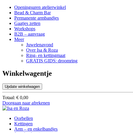
Openingsuren atelierwinkel
Bead & Charm Bar
Permanente armbandjes
Gaatjes zetten
Workshops
B2B – aanvraag
Meer
Juwelenavond
Over Isa & Roza
Ring- en kettingmaat
GRATIS GIDS: droomring
Winkelwagentje
Update winkelwagen
Totaal:
€
0,00
Doorgaan naar afrekenen
Oorbellen
Kettingen
Arm – en enkelbandjes