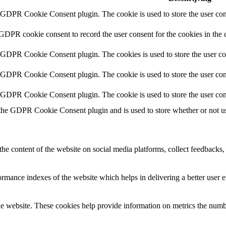
y GDPR Cookie Consent plugin. The cookie is used to store the user cons
 GDPR cookie consent to record the user consent for the cookies in the 
y GDPR Cookie Consent plugin. The cookies is used to store the user co
y GDPR Cookie Consent plugin. The cookie is used to store the user cons
y GDPR Cookie Consent plugin. The cookie is used to store the user con
 the GDPR Cookie Consent plugin and is used to store whether or not use
the content of the website on social media platforms, collect feedbacks, 
mance indexes of the website which helps in delivering a better user ex
e website. These cookies help provide information on metrics the number 