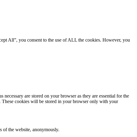
cept All”, you consent to the use of ALL the cookies. However, you
s necessary are stored on your browser as they are essential for the
e. These cookies will be stored in your browser only with your
res of the website, anonymously.