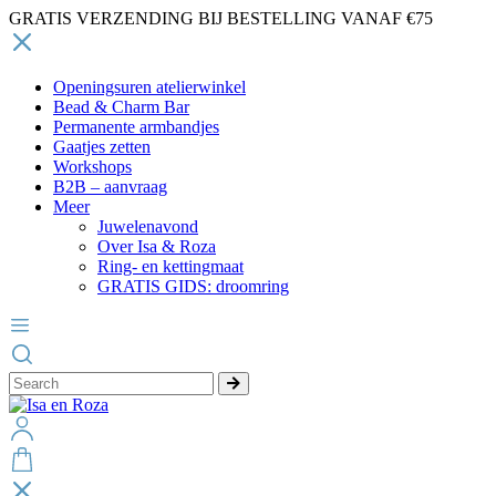
GRATIS VERZENDING BIJ BESTELLING VANAF €75
Openingsuren atelierwinkel
Bead & Charm Bar
Permanente armbandjes
Gaatjes zetten
Workshops
B2B – aanvraag
Meer
Juwelenavond
Over Isa & Roza
Ring- en kettingmaat
GRATIS GIDS: droomring